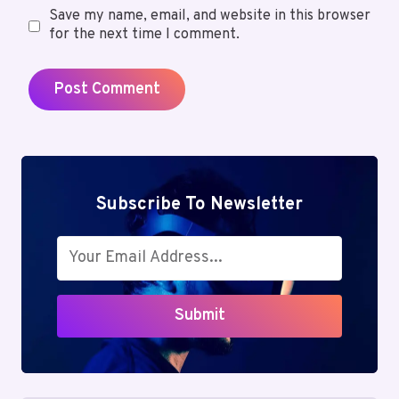
Save my name, email, and website in this browser
for the next time I comment.
Subscribe To Newsletter
Submit