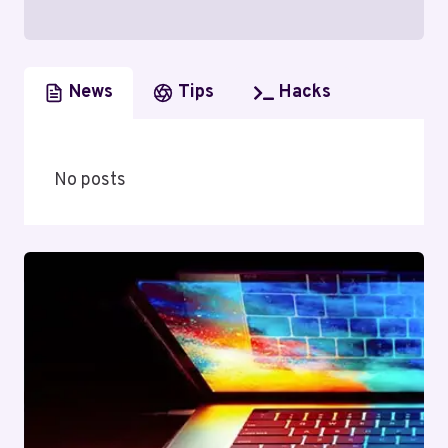
News
Tips
Hacks
No posts