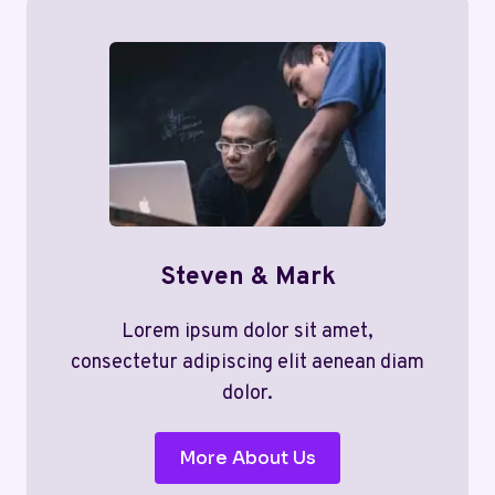
Steven & Mark
Lorem ipsum dolor sit amet,
consectetur adipiscing elit aenean diam
dolor.
More About Us