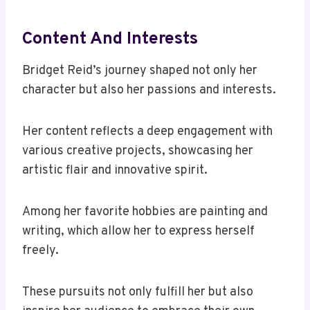
Content And Interests
Bridget Reid’s journey shaped not only her
character but also her passions and interests.
Her content reflects a deep engagement with
various creative projects, showcasing her
artistic flair and innovative spirit.
Among her favorite hobbies are painting and
writing, which allow her to express herself
freely.
These pursuits not only fulfill her but also