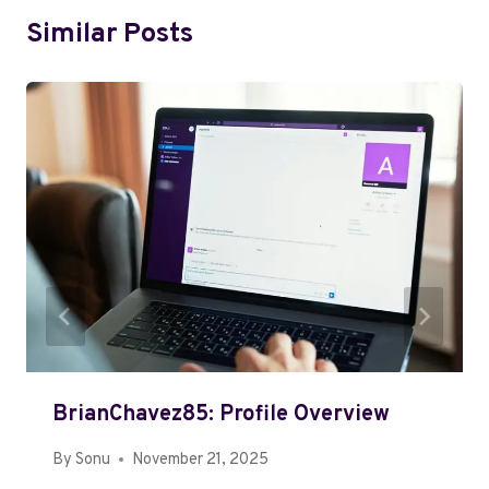
Similar Posts
BrianChavez85: Profile Overview
By
Sonu
November 21, 2025