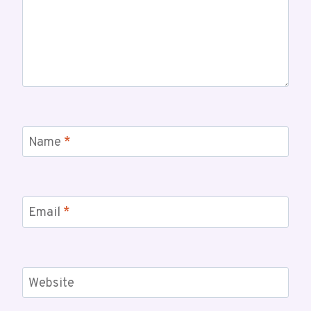
Name
*
Email
*
Website