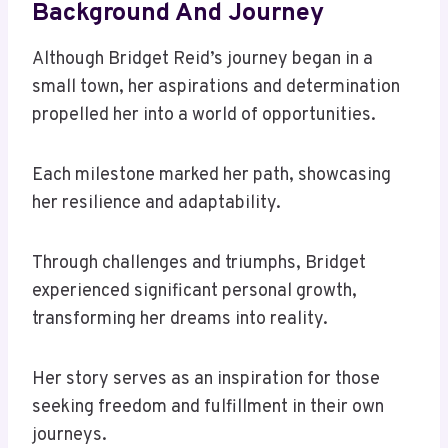
Background And Journey
Although Bridget Reid’s journey began in a
small town, her aspirations and determination
propelled her into a world of opportunities.
Each milestone marked her path, showcasing
her resilience and adaptability.
Through challenges and triumphs, Bridget
experienced significant personal growth,
transforming her dreams into reality.
Her story serves as an inspiration for those
seeking freedom and fulfillment in their own
journeys.