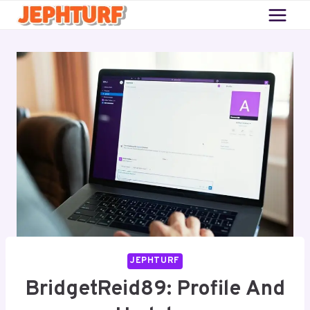
Skip
to
content
JEPHTURF
BridgetReid89: Profile And