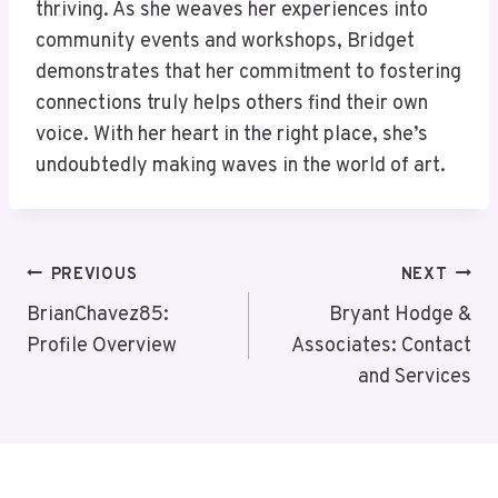
thriving. As she weaves her experiences into
community events and workshops, Bridget
demonstrates that her commitment to fostering
connections truly helps others find their own
voice. With her heart in the right place, she’s
undoubtedly making waves in the world of art.
Post
PREVIOUS
NEXT
Navigation
BrianChavez85:
Bryant Hodge &
Profile Overview
Associates: Contact
and Services