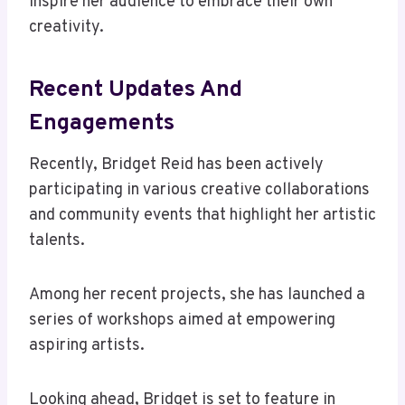
inspire her audience to embrace their own
creativity.
Recent Updates And
Engagements
Recently, Bridget Reid has been actively
participating in various creative collaborations
and community events that highlight her artistic
talents.
Among her recent projects, she has launched a
series of workshops aimed at empowering
aspiring artists.
Looking ahead, Bridget is set to feature in