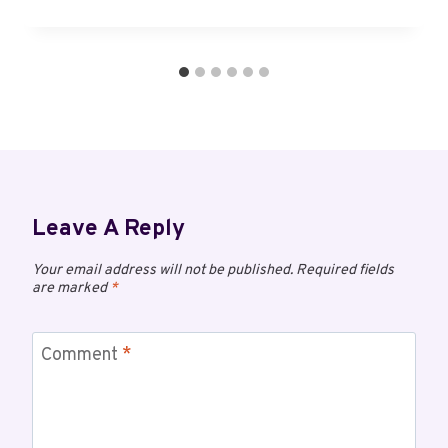
Leave A Reply
Your email address will not be published.
Required fields
are marked
*
Comment
*