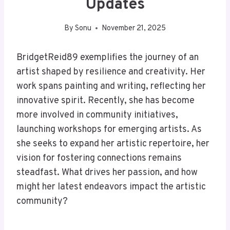
Updates
By
Sonu
November 21, 2025
BridgetReid89 exemplifies the journey of an
artist shaped by resilience and creativity. Her
work spans painting and writing, reflecting her
innovative spirit. Recently, she has become
more involved in community initiatives,
launching workshops for emerging artists. As
she seeks to expand her artistic repertoire, her
vision for fostering connections remains
steadfast. What drives her passion, and how
might her latest endeavors impact the artistic
community?