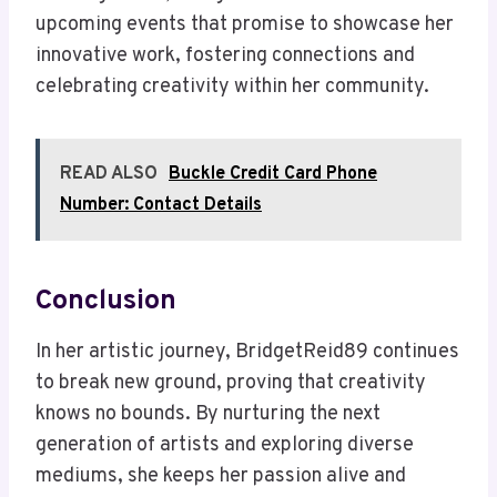
upcoming events that promise to showcase her
innovative work, fostering connections and
celebrating creativity within her community.
READ ALSO
Buckle Credit Card Phone
Number: Contact Details
Conclusion
In her artistic journey, BridgetReid89 continues
to break new ground, proving that creativity
knows no bounds. By nurturing the next
generation of artists and exploring diverse
mediums, she keeps her passion alive and